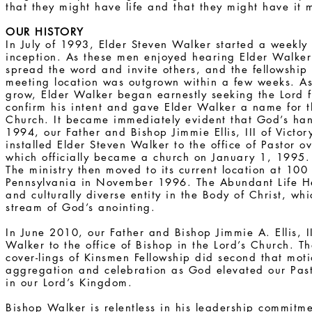
that they might have life and that they might have it
OUR HISTORY
In July of 1993, Elder Steven Walker started a weekly B
inception. As these men enjoyed hearing Elder Walke
spread the word and invite others, and the fellowship e
meeting location was outgrown within a few weeks. As
grow, Elder Walker began earnestly seeking the Lord f
confirm his intent and gave Elder Walker a name for 
Church. It became immediately evident that God’s ha
1994, our Father and Bishop Jimmie Ellis, III of Victo
installed Elder Steven Walker to the office of Pastor 
which officially became a church on January 1, 1995.
The ministry then moved to its current location at 100 
Pennsylvania in November 1996. The Abundant Life He
and culturally diverse entity in the Body of Christ, wh
stream of God’s anointing.
In June 2010, our Father and Bishop Jimmie A. Ellis, II
Walker to the office of Bishop in the Lord’s Church. T
cover-lings of Kinsmen Fellowship did second that mo
aggregation and celebration as God elevated our Past
in our Lord’s Kingdom.
Bishop Walker is relentless in his leadership commitm