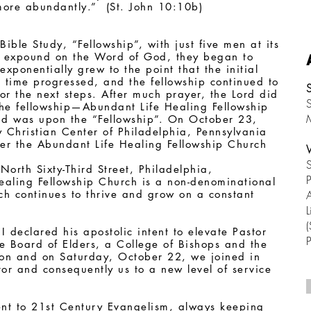
 more abundantly.” (St. John 10:10b)
ible Study, “Fellowship”, with just five men at its
r expound on the Word of God, they began to
xponentially grew to the point that the initial
 time progressed, and the fellowship continued to
or the next steps. After much prayer, the Lord did
S
the fellowship—Abundant Life Healing Fellowship
nd was upon the “Fellowship”. On October 23,
ry Christian Center of Philadelphia, Pennsylvania
over the Abundant Life Healing Fellowship Church
S
North Sixty-Third Street, Philadelphia,
P
aling Fellowship Church is a non-denominational
ich continues to thrive and grow on a constant
A
L
(
I declared his apostolic intent to elevate Pastor
he Board of Elders, a College of Bishops and the
tion and on Saturday, October 22, we joined in
or and consequently us to a new level of service
ent to 21st Century Evangelism, always keeping