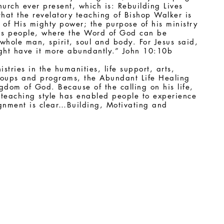
urch ever present, which is: Rebuilding Lives
that the revelatory teaching of Bishop Walker is
 of His mighty power; the purpose of his ministry
is people, where the Word of God can be
hole man, spirit, soul and body. For Jesus said,
ight have it more abundantly.” John 10:10b
tries in the humanities, life support, arts,
roups and programs, the Abundant Life Healing
dom of God. Because of the calling on his life,
 teaching style has enabled people to experience
ignment is clear…Building, Motivating and
100 N. 63rd Street (Southwest corner of 63rd Street and Arch Street)
Philadelphia, PA 19139-1234
Office: (215) 472-4236 - Fax: (215) 472-1398
Email:
ALHFC@verizon.net
Copyright © 2013 - 2022. Steven Walker Ministries. All Rights Reserved.