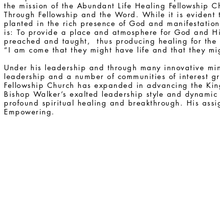
the mission of the Abundant Life Healing Fellowship Ch
Through Fellowship and the Word. While it is evident 
planted in the rich presence of God and manifestation
is: To provide a place and atmosphere for God and H
preached and taught, thus producing healing for the w
“I am come that they might have life and that they m
Under his leadership and through many innovative minis
leadership and a number of communities of interest g
Fellowship Church has expanded in advancing the King
Bishop Walker’s exalted leadership style and dynamic
profound spiritual healing and breakthrough. His ass
Empowering.