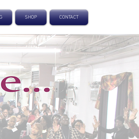
NG
SHOP
CONTACT