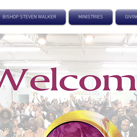
BISHOP STEVEN WALKER
MINISTRIES
GIVI