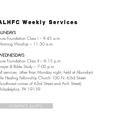
ALHFC Weekly Services
SUNDAYS
ure Foundation Class I – 9:45 a.m.
Morning Worship – 11:30 a.m.
WEDNESDAYS
ure Foundation Class II – 6:15 p.m.
rayer & Bible Study – 7:00 p.m.
ll services, other than Monday night, held at Abundant
ife Healing Fellowship Church 100 N. 63rd Street
Southwest corner of 63rd Street and Arch Street),
Philadelphia, PA 19139.
CONTACT ALHFC