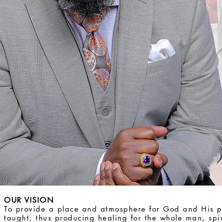
OUR VISION
To provide a place and atmosphere for God and His 
taught; thus producing healing for the whole man, spi