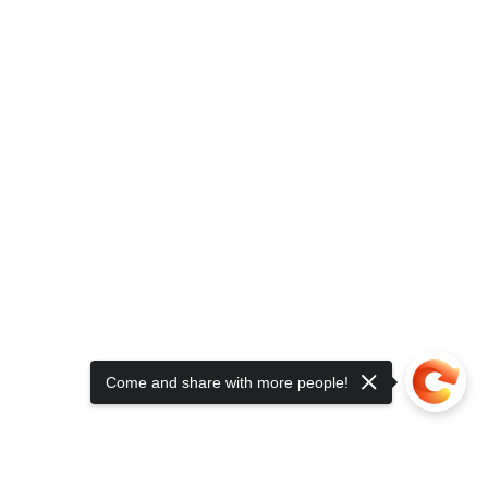
Come and share with more people!