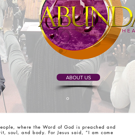
ABOUT US
people, where the Word of God is preached and
rit, soul, and body. For Jesus said, “I am come