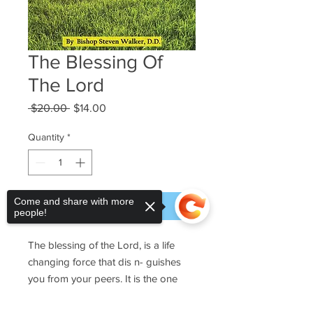
The Blessing Of
The Lord
Regular
Sale
 $20.00 
$14.00
Price
Price
Quantity
*
Come and share with more
Add to Cart
people!
The blessing of the Lord, is a life
changing force that dis n- guishes
you from your peers. It is the one
blessing that makes all the di erence
in your life. It is irrevocable, indefa